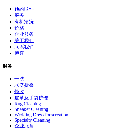
预约取件
服务
有机清洗
价格
企业服务
关于我们
联系我们
博客
服务
干洗
水洗折叠
修改
皮革及手袋护理
Rug Cleaning
Sneaker Cleaning
Wedding Dress Preservation
Specialty Cleaning
企业服务