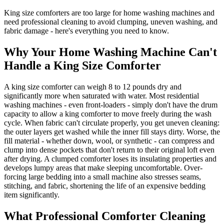
King size comforters are too large for home washing machines and
need professional cleaning to avoid clumping, uneven washing, and
fabric damage - here's everything you need to know.
Why Your Home Washing Machine Can't
Handle a King Size Comforter
A king size comforter can weigh 8 to 12 pounds dry and
significantly more when saturated with water. Most residential
washing machines - even front-loaders - simply don't have the drum
capacity to allow a king comforter to move freely during the wash
cycle. When fabric can't circulate properly, you get uneven cleaning:
the outer layers get washed while the inner fill stays dirty. Worse, the
fill material - whether down, wool, or synthetic - can compress and
clump into dense pockets that don't return to their original loft even
after drying. A clumped comforter loses its insulating properties and
develops lumpy areas that make sleeping uncomfortable. Over-
forcing large bedding into a small machine also stresses seams,
stitching, and fabric, shortening the life of an expensive bedding
item significantly.
What Professional Comforter Cleaning