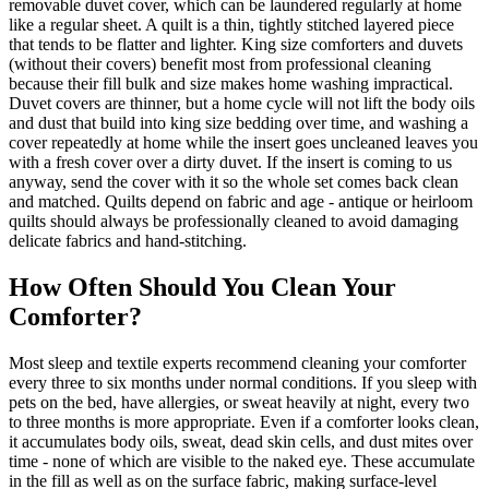
removable duvet cover, which can be laundered regularly at home
like a regular sheet. A quilt is a thin, tightly stitched layered piece
that tends to be flatter and lighter. King size comforters and duvets
(without their covers) benefit most from professional cleaning
because their fill bulk and size makes home washing impractical.
Duvet covers are thinner, but a home cycle will not lift the body oils
and dust that build into king size bedding over time, and washing a
cover repeatedly at home while the insert goes uncleaned leaves you
with a fresh cover over a dirty duvet. If the insert is coming to us
anyway, send the cover with it so the whole set comes back clean
and matched. Quilts depend on fabric and age - antique or heirloom
quilts should always be professionally cleaned to avoid damaging
delicate fabrics and hand-stitching.
How Often Should You Clean Your
Comforter?
Most sleep and textile experts recommend cleaning your comforter
every three to six months under normal conditions. If you sleep with
pets on the bed, have allergies, or sweat heavily at night, every two
to three months is more appropriate. Even if a comforter looks clean,
it accumulates body oils, sweat, dead skin cells, and dust mites over
time - none of which are visible to the naked eye. These accumulate
in the fill as well as on the surface fabric, making surface-level