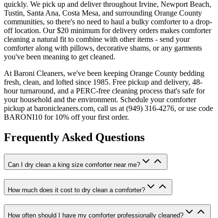
quickly. We pick up and deliver throughout Irvine, Newport Beach,
Tustin, Santa Ana, Costa Mesa, and surrounding Orange County
communities, so there's no need to haul a bulky comforter to a drop-
off location. Our $20 minimum for delivery orders makes comforter
cleaning a natural fit to combine with other items - send your
comforter along with pillows, decorative shams, or any garments
you've been meaning to get cleaned.
At Baroni Cleaners, we've been keeping Orange County bedding
fresh, clean, and lofted since 1985. Free pickup and delivery, 48-
hour turnaround, and a PERC-free cleaning process that's safe for
your household and the environment. Schedule your comforter
pickup at baronicleaners.com, call us at (949) 316-4276, or use code
BARONI10 for 10% off your first order.
Frequently Asked Questions
Can I dry clean a king size comforter near me?
How much does it cost to dry clean a comforter?
How often should I have my comforter professionally cleaned?