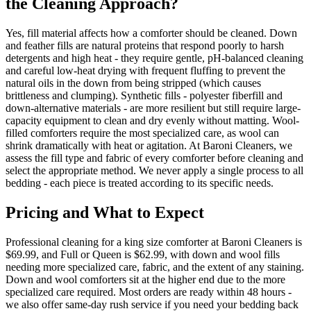
the Cleaning Approach?
Yes, fill material affects how a comforter should be cleaned. Down
and feather fills are natural proteins that respond poorly to harsh
detergents and high heat - they require gentle, pH-balanced cleaning
and careful low-heat drying with frequent fluffing to prevent the
natural oils in the down from being stripped (which causes
brittleness and clumping). Synthetic fills - polyester fiberfill and
down-alternative materials - are more resilient but still require large-
capacity equipment to clean and dry evenly without matting. Wool-
filled comforters require the most specialized care, as wool can
shrink dramatically with heat or agitation. At Baroni Cleaners, we
assess the fill type and fabric of every comforter before cleaning and
select the appropriate method. We never apply a single process to all
bedding - each piece is treated according to its specific needs.
Pricing and What to Expect
Professional cleaning for a king size comforter at Baroni Cleaners is
$69.99, and Full or Queen is $62.99, with down and wool fills
needing more specialized care, fabric, and the extent of any staining.
Down and wool comforters sit at the higher end due to the more
specialized care required. Most orders are ready within 48 hours -
we also offer same-day rush service if you need your bedding back