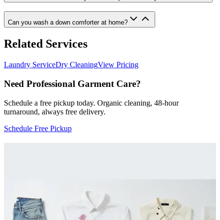
Can you wash a down comforter at home?
Related Services
Laundry Service
Dry Cleaning
View Pricing
Need Professional Garment Care?
Schedule a free pickup today. Organic cleaning, 48-hour
turnaround, always free delivery.
Schedule Free Pickup
More Articles
Home Care
Area Rug Cleaning in Irvine: How We Restored a
Stained Persian Rug
A case study of how Baroni Cleaners deep cleaned a 20-year-old