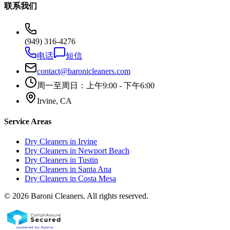
联系我们
(949) 316-4276
电话
短信
contact@baronicleaners.com
周一至周日：上午9:00 - 下午6:00
Irvine, CA
Service Areas
Dry Cleaners in
Irvine
Dry Cleaners in
Newport Beach
Dry Cleaners in
Tustin
Dry Cleaners in
Santa Ana
Dry Cleaners in
Costa Mesa
© 2026 Baroni Cleaners. All rights reserved.