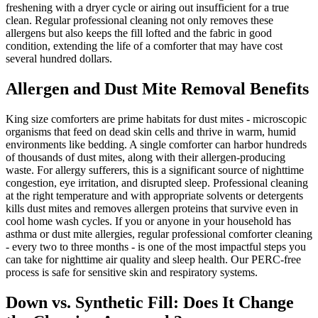
freshening with a dryer cycle or airing out insufficient for a true
clean. Regular professional cleaning not only removes these
allergens but also keeps the fill lofted and the fabric in good
condition, extending the life of a comforter that may have cost
several hundred dollars.
Allergen and Dust Mite Removal Benefits
King size comforters are prime habitats for dust mites - microscopic
organisms that feed on dead skin cells and thrive in warm, humid
environments like bedding. A single comforter can harbor hundreds
of thousands of dust mites, along with their allergen-producing
waste. For allergy sufferers, this is a significant source of nighttime
congestion, eye irritation, and disrupted sleep. Professional cleaning
at the right temperature and with appropriate solvents or detergents
kills dust mites and removes allergen proteins that survive even in
cool home wash cycles. If you or anyone in your household has
asthma or dust mite allergies, regular professional comforter cleaning
- every two to three months - is one of the most impactful steps you
can take for nighttime air quality and sleep health. Our PERC-free
process is safe for sensitive skin and respiratory systems.
Down vs. Synthetic Fill: Does It Change