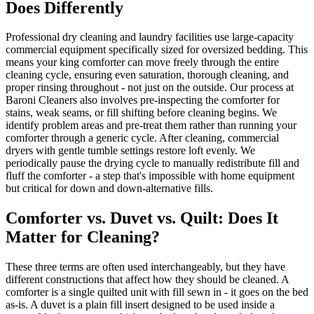
Does Differently
Professional dry cleaning and laundry facilities use large-capacity
commercial equipment specifically sized for oversized bedding. This
means your king comforter can move freely through the entire
cleaning cycle, ensuring even saturation, thorough cleaning, and
proper rinsing throughout - not just on the outside. Our process at
Baroni Cleaners also involves pre-inspecting the comforter for
stains, weak seams, or fill shifting before cleaning begins. We
identify problem areas and pre-treat them rather than running your
comforter through a generic cycle. After cleaning, commercial
dryers with gentle tumble settings restore loft evenly. We
periodically pause the drying cycle to manually redistribute fill and
fluff the comforter - a step that's impossible with home equipment
but critical for down and down-alternative fills.
Comforter vs. Duvet vs. Quilt: Does It
Matter for Cleaning?
These three terms are often used interchangeably, but they have
different constructions that affect how they should be cleaned. A
comforter is a single quilted unit with fill sewn in - it goes on the bed
as-is. A duvet is a plain fill insert designed to be used inside a