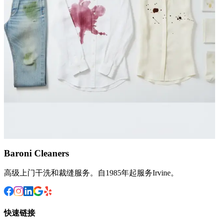
Persian area rug with wine stains and pet odor, restoring its colors
and eliminating embedded dirt at our Irvine facility.
March 13, 2026
Stain Removal
What Stains Can Dry Cleaning Remove? The
Complete Guide
A practical breakdown of which stains dry cleaning handles best,
from oil and wine to ink and set-in marks, plus when DIY methods
fall short.
August 28, 2025
Baroni Cleaners
高级上门干洗和裁缝服务。自1985年起服务Irvine。
快速链接