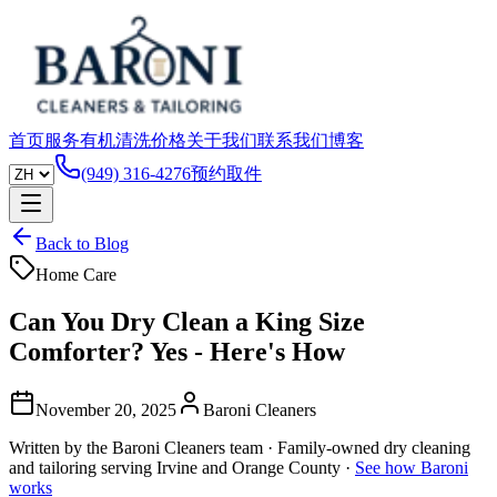
首页
服务
有机清洗
价格
关于我们
联系我们
博客
(949) 316-4276
预约取件
Back to Blog
Home Care
Can You Dry Clean a King Size
Comforter? Yes - Here's How
November 20, 2025
Baroni Cleaners
Written by the Baroni Cleaners team · Family-owned dry cleaning
and tailoring serving Irvine and Orange County ·
See how Baroni
works